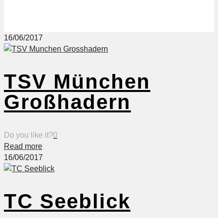
16/06/2017
TSV München
Großhadern
Do you like it?
0
Read more
16/06/2017
TC Seeblick