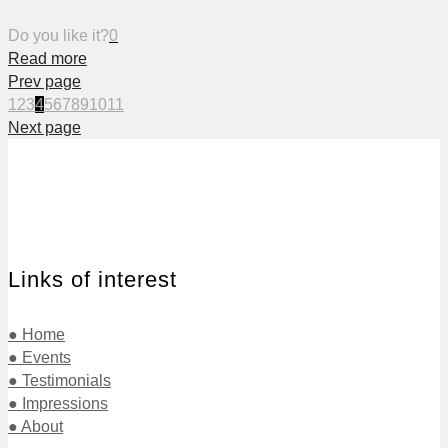
Do you like it?
0
Read more
Prev page
1
2
3
4
5
6
7
8
9
10
11
Next page
Links of interest
● Home
● Events
● Testimonials
● Impressions
● About