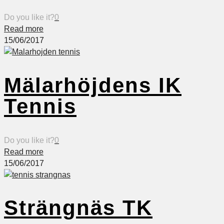
Do you like it?
0
Read more
15/06/2017
Mälarhöjdens IK
Tennis
Do you like it?
0
Read more
15/06/2017
Strängnäs TK