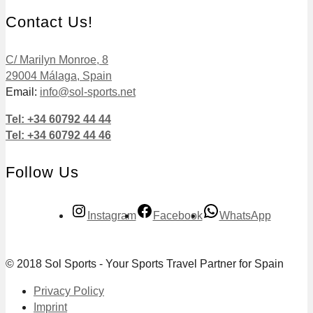
Contact Us!
C/ Marilyn Monroe, 8
29004 Málaga, Spain
Email:
info@sol-sports.net
Tel: +34 60792 44 44
Tel: +34 60792 44 46
Follow Us
Instagram
Facebook
WhatsApp
© 2018 Sol Sports - Your Sports Travel Partner for Spain
Privacy Policy
Imprint