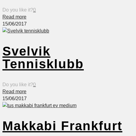
Do you like it?
0
Read more
15/06/2017
Svelvik
Tennisklubb
Do you like it?
0
Read more
15/06/2017
Makkabi Frankfurt