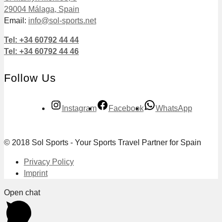
29004 Málaga, Spain
Email:
info@sol-sports.net
Tel: +34 60792 44 44
Tel: +34 60792 44 46
Follow Us
Instagram
Facebook
WhatsApp
© 2018 Sol Sports - Your Sports Travel Partner for Spain
Privacy Policy
Imprint
Open chat