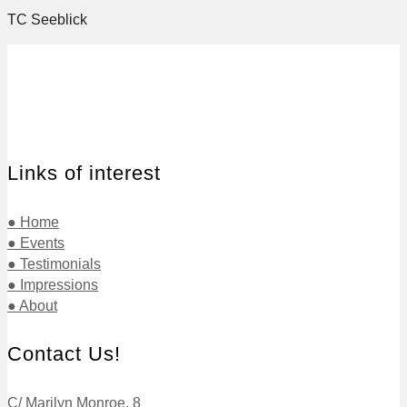
TC Seeblick
Links of interest
● Home
● Events
● Testimonials
● Impressions
● About
Contact Us!
C/ Marilyn Monroe, 8