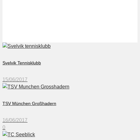
TC Seeblick
Svelvik Tennisklubb
15/06/2017
TSV München Großhadern
16/06/2017
0