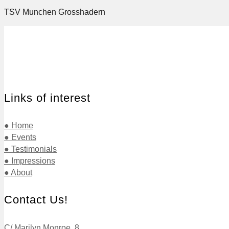
TSV Munchen Grosshadern
Links of interest
● Home
● Events
● Testimonials
● Impressions
● About
Contact Us!
C/ Marilyn Monroe, 8