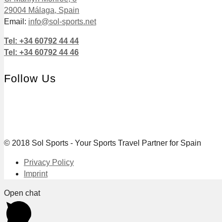
29004 Málaga, Spain
Email:
info@sol-sports.net
Tel: +34 60792 44 44
Tel: +34 60792 44 46
Follow Us
© 2018 Sol Sports - Your Sports Travel Partner for Spain
Privacy Policy
Imprint
Open chat