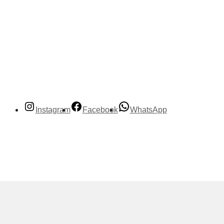
Instagram
Facebook
WhatsApp