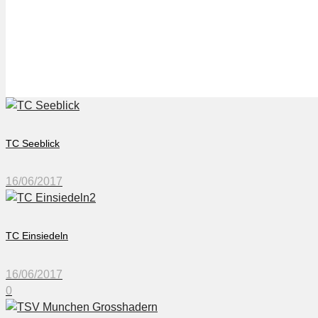
TSV München Großhad
TC Seeblick
16/06/2017
TC Einsiedeln
16/06/2017
0