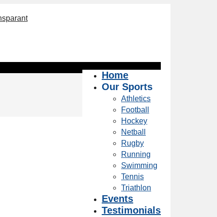
Home
Our Sports
Athletics
Football
Hockey
Netball
Rugby
Running
Swimming
Tennis
Triathlon
Events
Testimonials