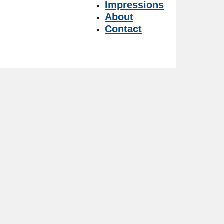
Impressions
About
Contact