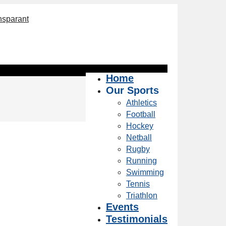
Home
Our Sports
Athletics
Football
Hockey
Netball
Rugby
Running
Swimming
Tennis
Triathlon
Events
Testimonials