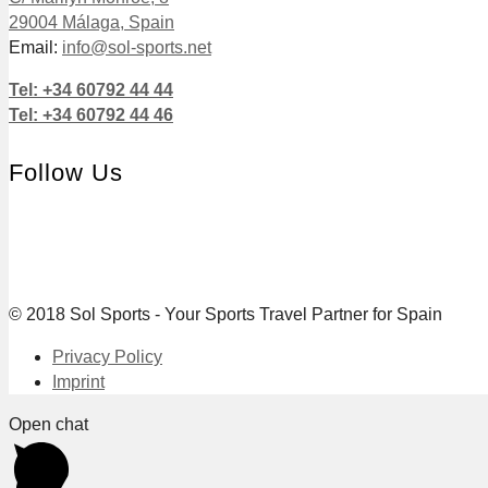
29004 Málaga, Spain
Email:
info@sol-sports.net
Tel: +34 60792 44 44
Tel: +34 60792 44 46
Follow Us
© 2018 Sol Sports - Your Sports Travel Partner for Spain
Privacy Policy
Imprint
Open chat