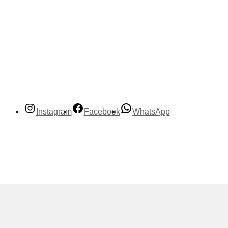
Instagram
Facebook
WhatsApp