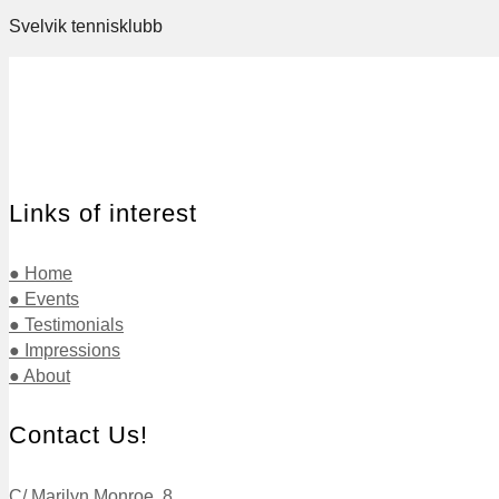
Svelvik tennisklubb
Links of interest
● Home
● Events
● Testimonials
● Impressions
● About
Contact Us!
C/ Marilyn Monroe, 8