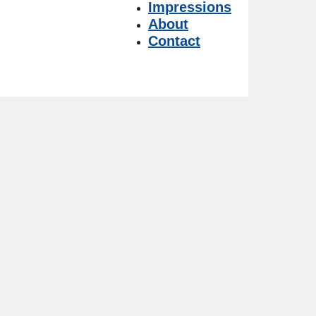
Impressions
About
Contact