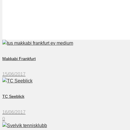
Svelvik Tennisklubb
Makkabi Frankfurt
15/06/2017
TC Seeblick
16/06/2017
0