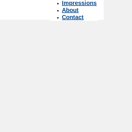
Impressions
About
Contact