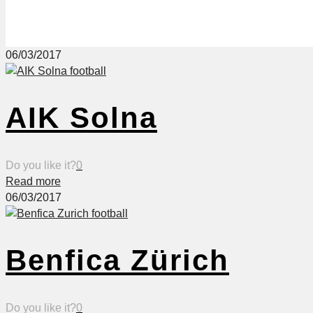
06/03/2017
AIK Solna
Do you like it?
0
Read more
06/03/2017
Benfica Zürich
Do you like it?
0