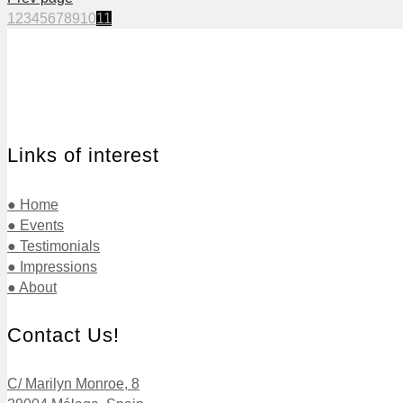
1
2
3
4
5
6
7
8
9
10
11
Links of interest
● Home
● Events
● Testimonials
● Impressions
● About
Contact Us!
C/ Marilyn Monroe, 8