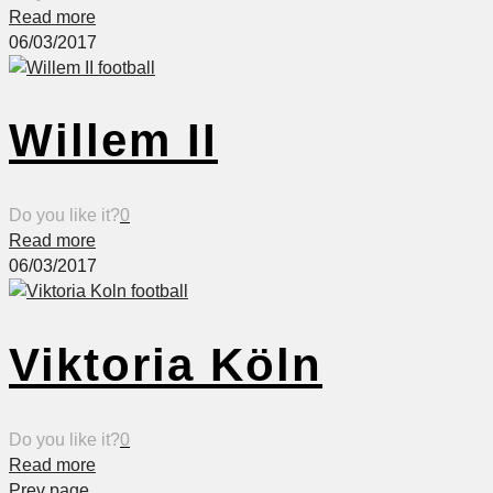
Read more
06/03/2017
Willem II
Do you like it?
0
Read more
06/03/2017
Viktoria Köln
Do you like it?
0
Read more
Prev page