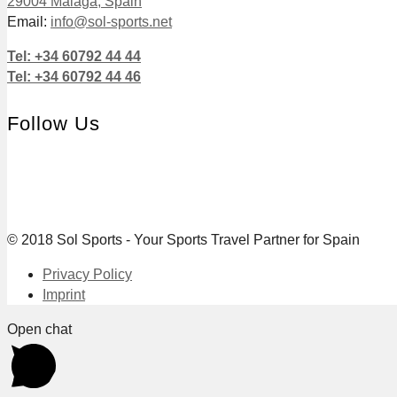
29004 Málaga, Spain
Email:
info@sol-sports.net
Tel: +34 60792 44 44
Tel: +34 60792 44 46
Follow Us
© 2018 Sol Sports - Your Sports Travel Partner for Spain
Privacy Policy
Imprint
Open chat