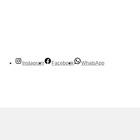
Instagram
Facebook
WhatsApp