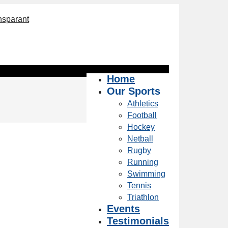
Home
Our Sports
Athletics
Football
Hockey
Netball
Rugby
Running
Swimming
Tennis
Triathlon
Events
Testimonials