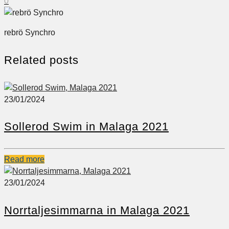
0
rebrö Synchro
Related posts
23/01/2024
Sollerod Swim in Malaga 2021
Read more
23/01/2024
Norrtaljesimmarna in Malaga 2021