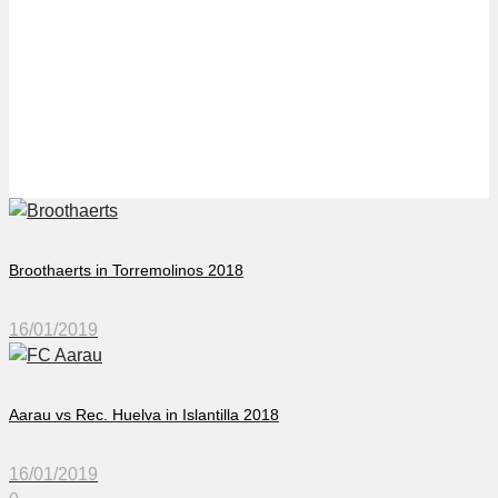
Örebro Synchro in
Torremolinos 2018
Broothaerts in Torremolinos 2018
16/01/2019
Aarau vs Rec. Huelva in Islantilla 2018
16/01/2019