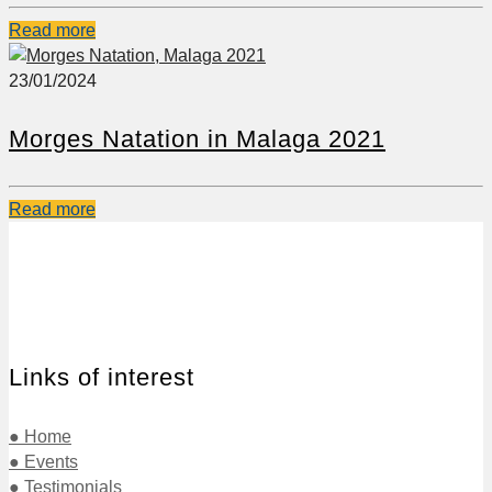
Read more
23/01/2024
Morges Natation in Malaga 2021
Read more
Links of interest
● Home
● Events
● Testimonials