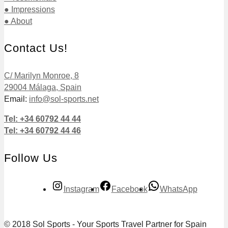
● Impressions
● About
Contact Us!
C/ Marilyn Monroe, 8
29004 Málaga, Spain
Email:
info@sol-sports.net
Tel: +34 60792 44 44
Tel: +34 60792 44 46
Follow Us
Instagram
Facebook
WhatsApp
© 2018 Sol Sports - Your Sports Travel Partner for Spain