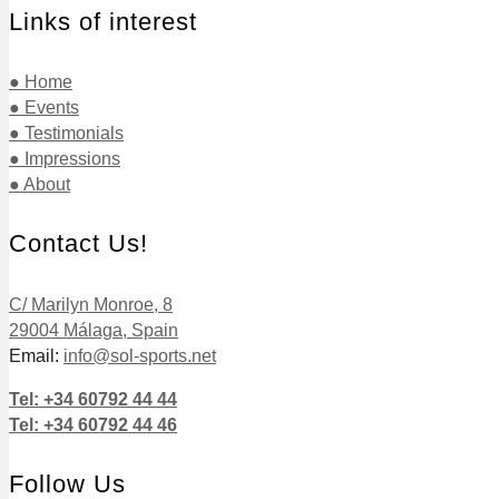
Links of interest
● Home
● Events
● Testimonials
● Impressions
● About
Contact Us!
C/ Marilyn Monroe, 8
29004 Málaga, Spain
Email:
info@sol-sports.net
Tel: +34 60792 44 44
Tel: +34 60792 44 46
Follow Us