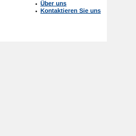
Über uns
Kontaktieren Sie uns