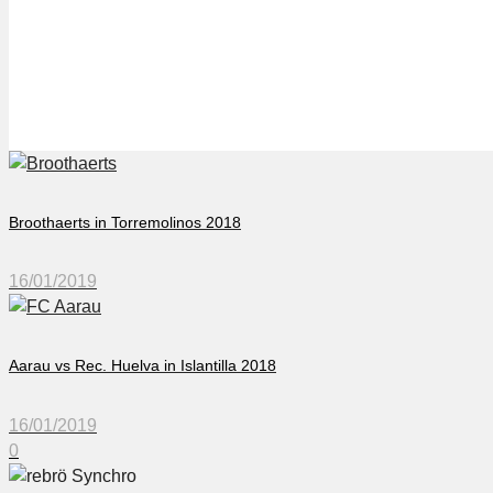
Örebro Synchro in Torr
Broothaerts in Torremolinos 2018
16/01/2019
Aarau vs Rec. Huelva in Islantilla 2018
16/01/2019
0