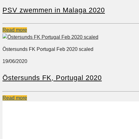
PSV zwemmen in Malaga 2020
Read more
Östersunds FK Portugal Feb 2020 scaled
19/06/2020
Östersunds FK, Portugal 2020
Read more