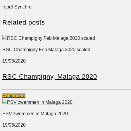
rebrö Synchro
Related posts
RSC Champigny Feb Malaga 2020 scaled
19/06/2020
RSC Champigny, Malaga 2020
Read more
PSV zwemmen in Malaga 2020
19/06/2020