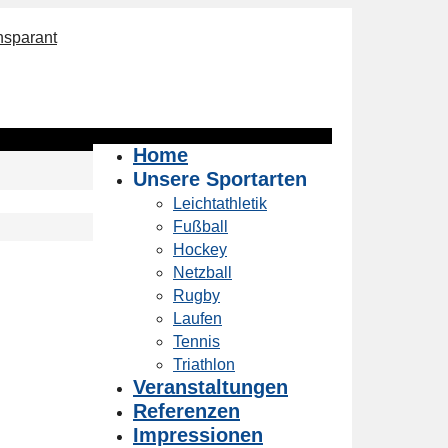
Home
Unsere Sportarten
Leichtathletik
Fußball
Hockey
Netzball
Rugby
Laufen
Tennis
Triathlon
Veranstaltungen
Referenzen
Impressionen