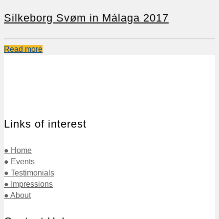
Silkeborg Svøm in Málaga 2017
Read more
Links of interest
● Home
● Events
● Testimonials
● Impressions
● About