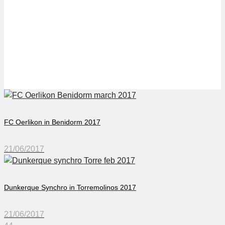
FC Flawill in Marbella
2017
FC Oerlikon in Benidorm 2017
21/06/2017
Dunkerque Synchro in Torremolinos 2017
21/06/2017