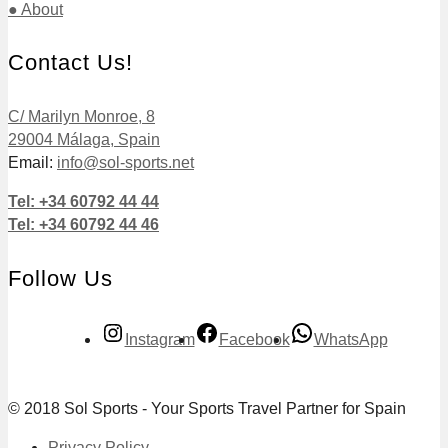
● About
Contact Us!
C/ Marilyn Monroe, 8
29004 Málaga, Spain
Email:
info@sol-sports.net
Tel: +34 60792 44 44
Tel: +34 60792 44 46
Follow Us
Instagram
Facebook
WhatsApp
© 2018 Sol Sports - Your Sports Travel Partner for Spain
Privacy Policy