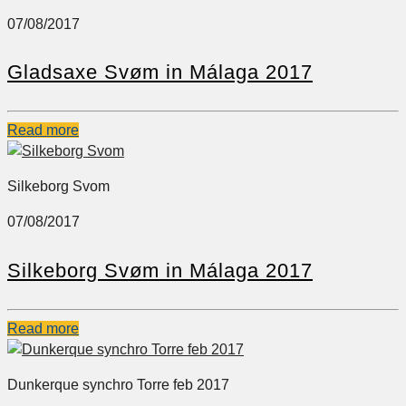
07/08/2017
Gladsaxe Svøm in Málaga 2017
Read more
Silkeborg Svom
07/08/2017
Silkeborg Svøm in Málaga 2017
Read more
Dunkerque synchro Torre feb 2017