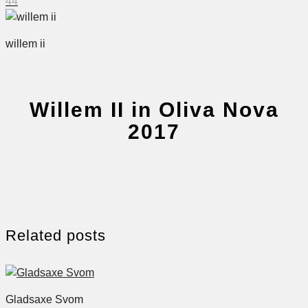
44
willem ii
Willem II in Oliva Nova
2017
Related posts
Gladsaxe Svom