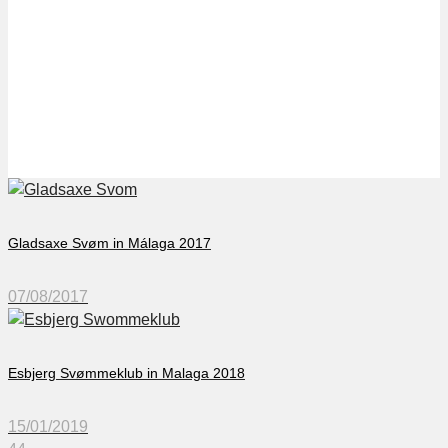
Willem II in Oliva Nova
2017
Gladsaxe Svøm in Málaga 2017
07/08/2017
Esbjerg Svømmeklub in Malaga 2018
15/01/2019