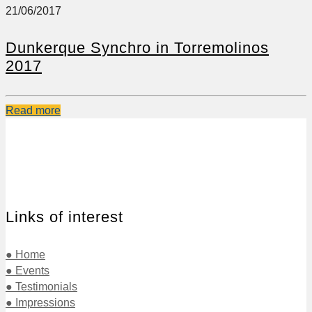
21/06/2017
Dunkerque Synchro in Torremolinos
2017
Read more
Links of interest
● Home
● Events
● Testimonials
● Impressions