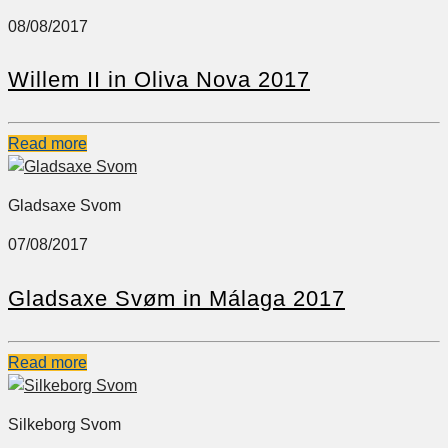
08/08/2017
Willem II in Oliva Nova 2017
Read more
Gladsaxe Svom
07/08/2017
Gladsaxe Svøm in Málaga 2017
Read more
Silkeborg Svom