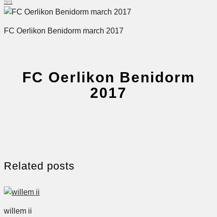
44
FC Oerlikon Benidorm march 2017
FC Oerlikon Benidorm
2017
Related posts
willem ii