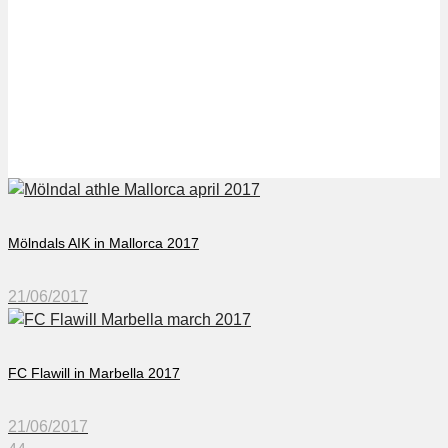
FC Oerlikon in
Benidorm 2017
Mölndals AIK in Mallorca 2017
21/06/2017
FC Flawill in Marbella 2017
21/06/2017