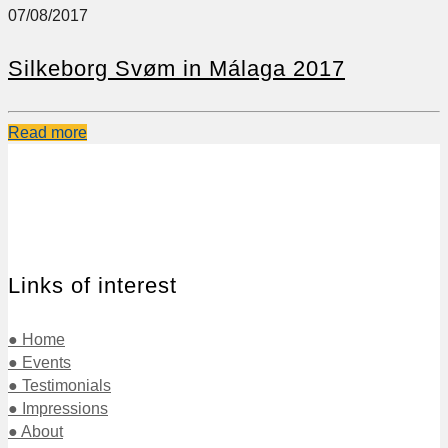
07/08/2017
Silkeborg Svøm in Málaga 2017
Read more
Links of interest
● Home
● Events
● Testimonials
● Impressions
● About