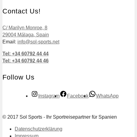
Contact Us!
C/ Marilyn Monroe, 8
29004 Málaga, Spain
Email:
info@sol-sports.net
Tel: +34 60792 44 44
Tel: +34 60792 44 46
Follow Us
Instagram
Facebook
WhatsApp
© 2017 Sol Sports - Ihr Sportreisepartner für Spanien
Datenschutzerklärung
Impressum