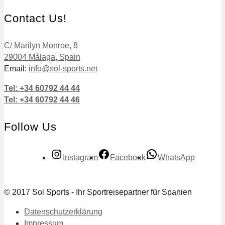
Contact Us!
C/ Marilyn Monroe, 8
29004 Málaga, Spain
Email:
info@sol-sports.net
Tel: +34 60792 44 44
Tel: +34 60792 44 46
Follow Us
Instagram
Facebook
WhatsApp
© 2017 Sol Sports - Ihr Sportreisepartner für Spanien
Datenschutzerklärung
Impressum