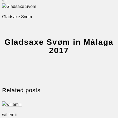
44
Gladsaxe Svom
Gladsaxe Svøm in Málaga
2017
Related posts
willem ii