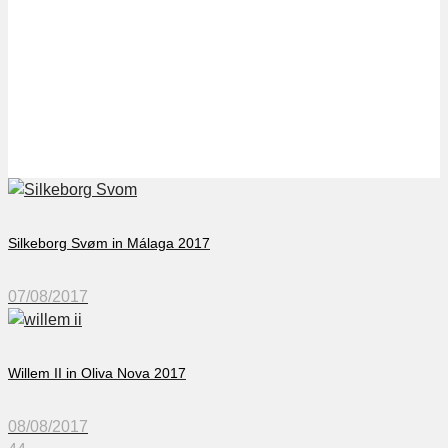
Gladsaxe Svøm in
Málaga 2017
Silkeborg Svøm in Málaga 2017
07/08/2017
Willem II in Oliva Nova 2017
08/08/2017