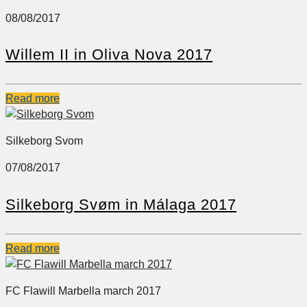
08/08/2017
Willem II in Oliva Nova 2017
Read more
Silkeborg Svom
07/08/2017
Silkeborg Svøm in Málaga 2017
Read more
FC Flawill Marbella march 2017