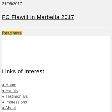
21/06/2017
FC Flawill in Marbella 2017
Read more
Links of interest
● Home
● Events
● Testimonials
● Impressions
● About