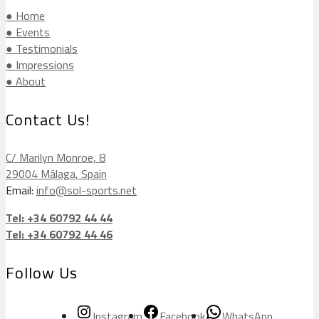
● Home
● Events
● Testimonials
● Impressions
● About
Contact Us!
C/ Marilyn Monroe, 8
29004 Málaga, Spain
Email:
info@sol-sports.net
Tel: +34 60792 44 44
Tel: +34 60792 44 46
Follow Us
Instagram
Facebook
WhatsApp