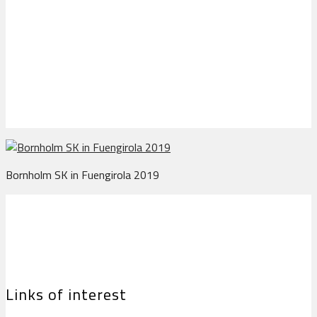
Bornholm SK in
Fuengirola 2019
Bornholm SK in Fuengirola 2019
Links of interest