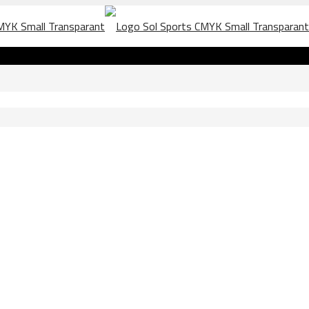
la 2019 scaled