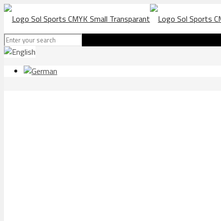
Bornholm SK in Fuengiro