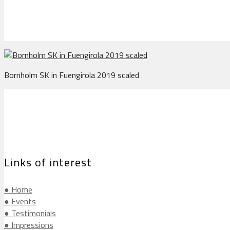
Bornholm SK in Fuengirola 2019 scaled
Links of interest
● Home
● Events
● Testimonials
● Impressions