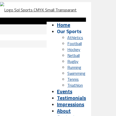
Home
Our Sports
Athletics
Football
Hockey
Netball
Rugby
Running
Swimming
Tennis
Triathlon
Events
Testimonials
Impressions
About