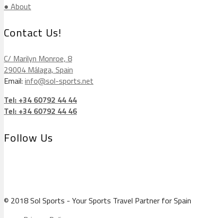
● About
Contact Us!
C/ Marilyn Monroe, 8
29004 Málaga, Spain
Email:
info@sol-sports.net
Tel: +34 60792 44 44
Tel: +34 60792 44 46
Follow Us
© 2018 Sol Sports - Your Sports Travel Partner for Spain