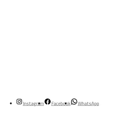
Instagram
Facebook
WhatsApp