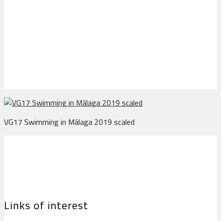
VG17 Swimming in
Málaga 2019 scaled
VG17 Swimming in Málaga 2019 scaled
Links of interest