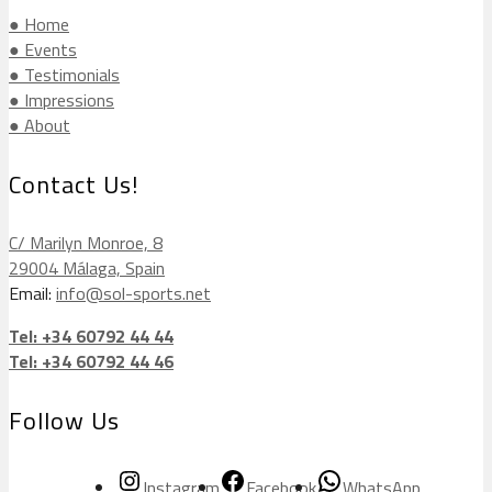
● Home
● Events
● Testimonials
● Impressions
● About
Contact Us!
C/ Marilyn Monroe, 8
29004 Málaga, Spain
Email:
info@sol-sports.net
Tel: +34 60792 44 44
Tel: +34 60792 44 46
Follow Us
Instagram
Facebook
WhatsApp