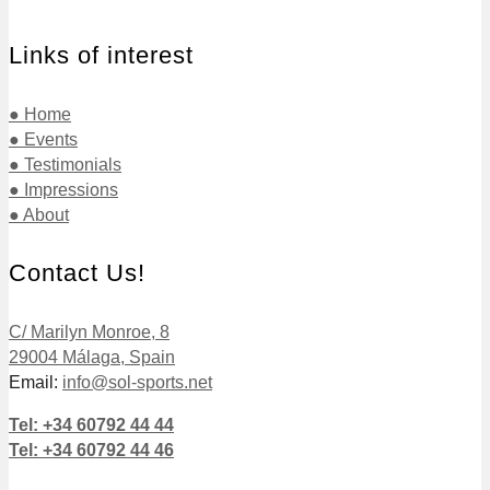
Links of interest
● Home
● Events
● Testimonials
● Impressions
● About
Contact Us!
C/ Marilyn Monroe, 8
29004 Málaga, Spain
Email:
info@sol-sports.net
Tel: +34 60792 44 44
Tel: +34 60792 44 46