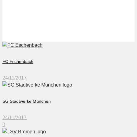
LSV Bremen
FC Eschenbach
24/11/2017
SG Stadtwerke München
24/11/2017
0