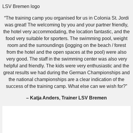
LSV Bremen logo
“The training camp you organised for us in Colonia St. Jordi
was great! The welcoming by you and your partner friendly,
the hotel very accommodating, the location fantastic, and the
food very suitable for sporters. The swimming pool, weight
room and the surroundings (jogging on the beach / forest
from the hotel and the open spaces at the pool) were also
very good. The staff in the swimming center was also very
helpful and friendly. The kids were very enthusiastic and the
great results we had during the German Championships and
the national championships are a clear indication of the
success of the training camp. What else can we wish for?”
– Katja Anders, Trainer LSV Bremen