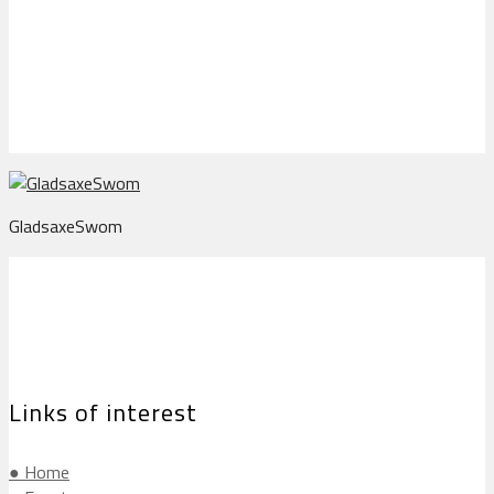
GladsaxeSwom
GladsaxeSwom
Links of interest
● Home