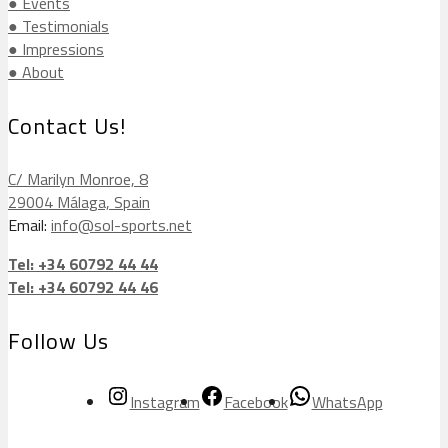
● Events
● Testimonials
● Impressions
● About
Contact Us!
C/ Marilyn Monroe, 8
29004 Málaga, Spain
Email:
info@sol-sports.net
Tel: +34 60792 44 44
Tel: +34 60792 44 46
Follow Us
Instagram
Facebook
WhatsApp