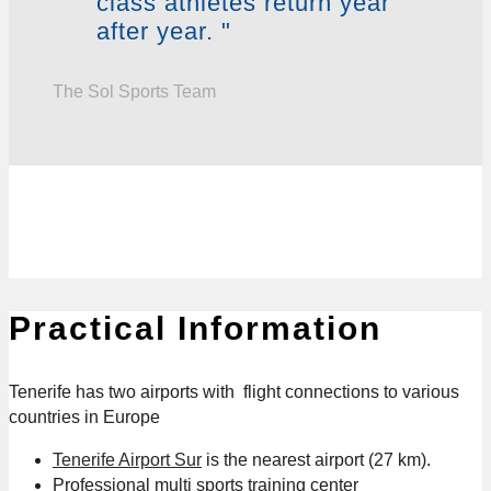
class athletes return year
after year. "
The Sol Sports Team
Practical Information
Tenerife has two airports with flight connections to various
countries in Europe
Tenerife Airport Sur
is the nearest airport (27 km).
Professional multi sports training center