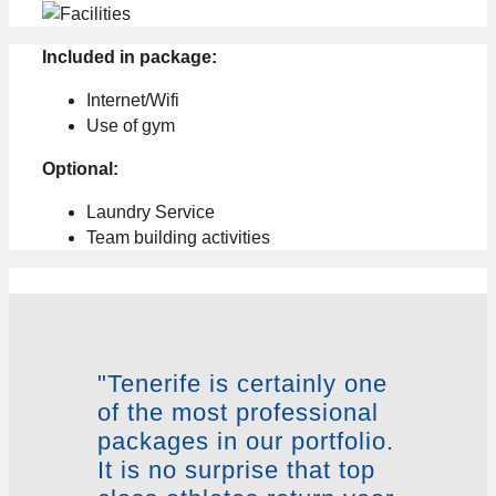
Included in package:
Internet/Wifi
Use of gym
Optional:
Laundry Service
Team building activities
"Tenerife is certainly one
of the most professional
packages in our portfolio.
It is no surprise that top