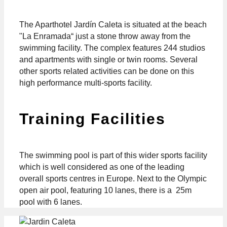
The Aparthotel Jardín Caleta is situated at the beach
"La Enramada“ just a stone throw away from the
swimming facility. The complex features 244 studios
and apartments with single or twin rooms. Several
other sports related activities can be done on this
high performance multi-sports facility.
Training Facilities
The swimming pool is part of this wider sports facility
which is well considered as one of the leading
overall sports centres in Europe. Next to the Olympic
open air pool, featuring 10 lanes, there is a 25m
pool with 6 lanes.