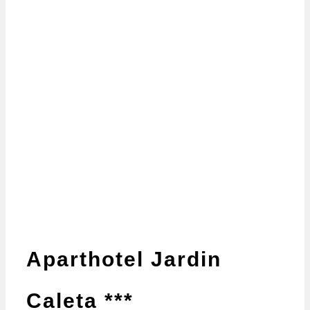
Aparthotel Jardin
Caleta ***