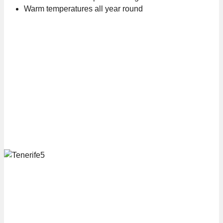
Warm temperatures all year round