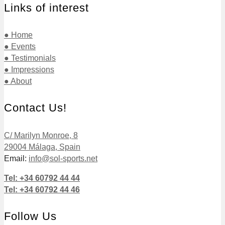
Links of interest
● Home
● Events
● Testimonials
● Impressions
● About
Contact Us!
C/ Marilyn Monroe, 8
29004 Málaga, Spain
Email:
info@sol-sports.net
Tel: +34 60792 44 44
Tel: +34 60792 44 46
Follow Us