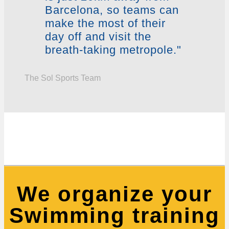
Barcelona, so teams can
make the most of their
day off and visit the
breath-taking metropole."
The Sol Sports Team
We organize your
Swimming training