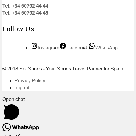
Tel: +34 60792 44 44
Tel: +34 60792 44 46
Follow Us
Instagram
Facebook
WhatsApp
© 2018 Sol Sports - Your Sports Travel Partner for Spain
Privacy Policy
Imprint
Open chat