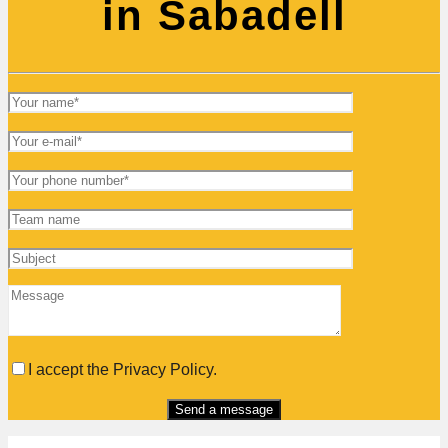
in Sabadell
I accept the Privacy Policy.