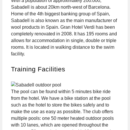
With a population of approximately 200.000,
Sabadell is about 20km north-west of Barcelona.
Home of the 4th biggest banking group of Spain,
Sabadell is also known as the main manufacturer of
wool products in Spain. Gran Hotel Verdi has been
completely renovated in 2008. It has 195 rooms and
allows for accommodation in single, double or triple
rooms. It is located in walking distance to the swim
facility.
Training Facilities
The pool can be found within 5 minutes bike ride
from the hotel. We have a bike station at the pool
such as the hotel to store the bikes safely and to
make the use as easy as possible. The club offers
multiple pools: one 50 meter heated outdoor pools
with 10 lanes, which are opened throughout the