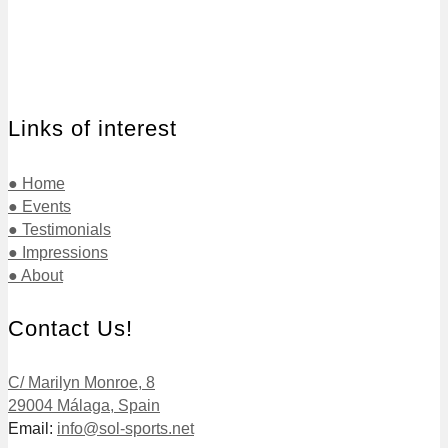
Links of interest
● Home
● Events
● Testimonials
● Impressions
● About
Contact Us!
C/ Marilyn Monroe, 8
29004 Málaga, Spain
Email:
info@sol-sports.net