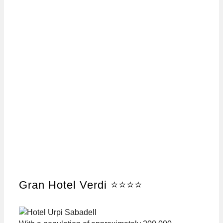
Gran Hotel Verdi ⭐⭐⭐⭐