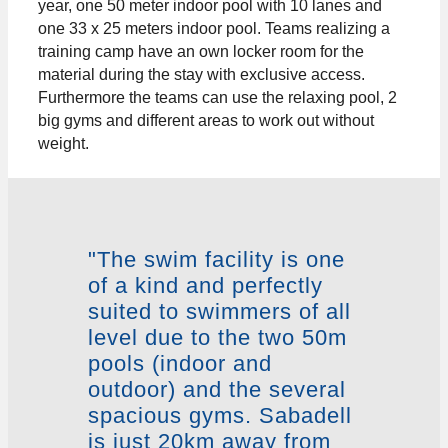
year, one 50 meter indoor pool with 10 lanes and
one 33 x 25 meters indoor pool. Teams realizing a
training camp have an own locker room for the
material during the stay with exclusive access.
Furthermore the teams can use the relaxing pool, 2
big gyms and different areas to work out without
weight.
"The swim facility is one
of a kind and perfectly
suited to swimmers of all
level due to the two 50m
pools (indoor and
outdoor) and the several
spacious gyms. Sabadell
is just 20km away from