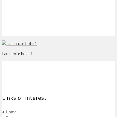
Lanzarote hotel1
Lanzarote hotel1
Links of interest
● Home