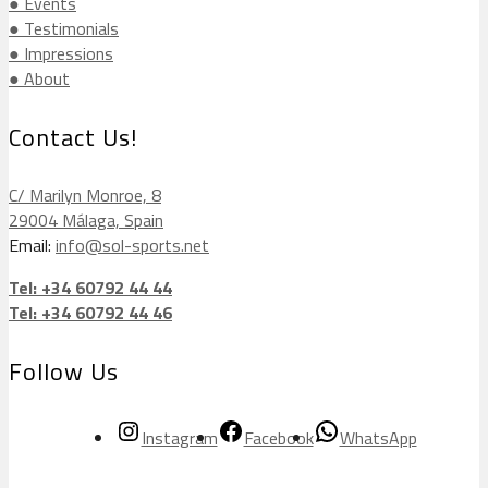
● Events
● Testimonials
● Impressions
● About
Contact Us!
C/ Marilyn Monroe, 8
29004 Málaga, Spain
Email:
info@sol-sports.net
Tel: +34 60792 44 44
Tel: +34 60792 44 46
Follow Us
Instagram
Facebook
WhatsApp