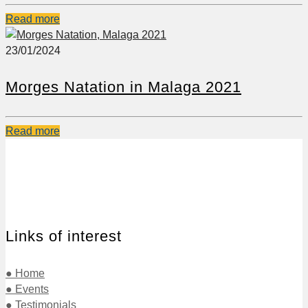
Read more
23/01/2024
Morges Natation in Malaga 2021
Read more
Links of interest
● Home
● Events
● Testimonials