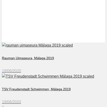
Ringe Svommeklub in
Málaga 2019
Rauman Uimaseura, Málaga 2019
19/06/2020
TSV Freudenstadt Schwimmen, Málaga 2019
19/06/2020