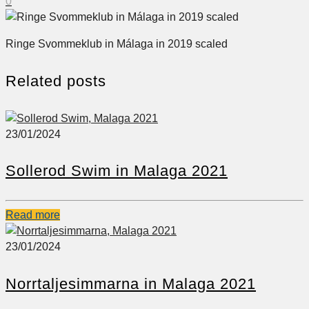
0
Ringe Svommeklub in Málaga in 2019 scaled
Related posts
23/01/2024
Sollerod Swim in Malaga 2021
Read more
23/01/2024
Norrtaljesimmarna in Malaga 2021