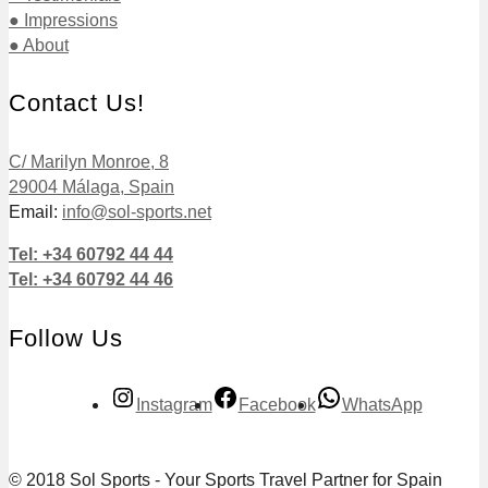
● Impressions
● About
Contact Us!
C/ Marilyn Monroe, 8
29004 Málaga, Spain
Email:
info@sol-sports.net
Tel: +34 60792 44 44
Tel: +34 60792 44 46
Follow Us
Instagram
Facebook
WhatsApp
© 2018 Sol Sports - Your Sports Travel Partner for Spain