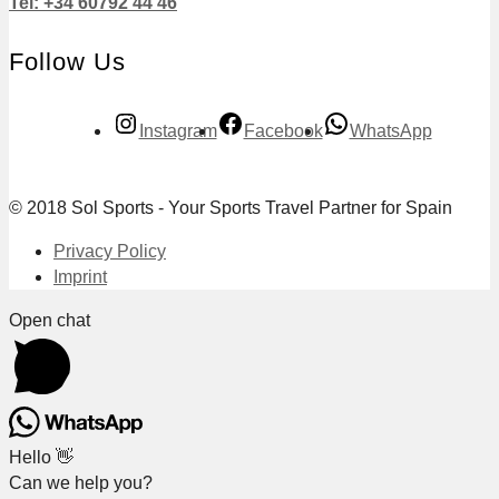
Tel: +34 60792 44 46
Follow Us
Instagram
Facebook
WhatsApp
© 2018 Sol Sports - Your Sports Travel Partner for Spain
Privacy Policy
Imprint
Open chat
Hello 👋
Can we help you?