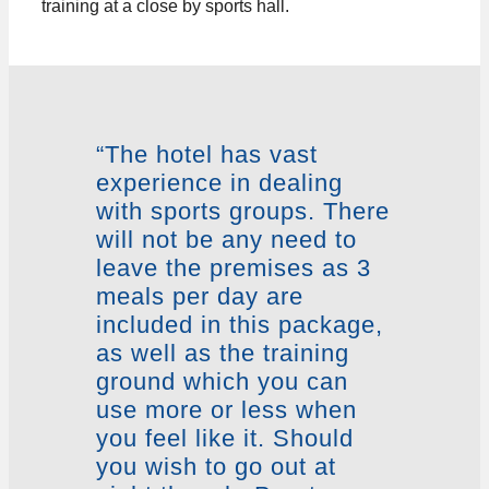
training at a close by sports hall.
“The hotel has vast
experience in dealing
with sports groups. There
will not be any need to
leave the premises as 3
meals per day are
included in this package,
as well as the training
ground which you can
use more or less when
you feel like it. Should
you wish to go out at