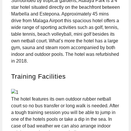
Surrounded by tropical gardens, Atalaya Park is a 4
star hotel situated directly on the beachfront between
Marbella and Estepona. Approximately 45 mins
drive from Malaga Airport this spacious hotel offers a
wide range of sporting activities such as golf, tennis,
table tennis, beach volleyball, mini golf besides its
own netball court. What’s more the hotel has a large
gym, sauna and steam room accompanied by both
indoor and outdoor pools. The hotel was refurbished
in 2018.
Training Facilities
The hotel features its own outdoor rubber netball
court so no bus transfer or long walk is needed. After
a tough training session you will be able to jump in
one of the hotels pools or take a dip in the sea. In
case of bad weather we can also arrange indoor