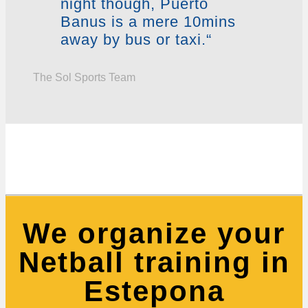
night though, Puerto
Banus is a mere 10mins
away by bus or taxi.“
The Sol Sports Team
We organize your
Netball training in
Estepona