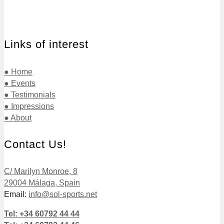
Links of interest
● Home
● Events
● Testimonials
● Impressions
● About
Contact Us!
C/ Marilyn Monroe, 8
29004 Málaga, Spain
Email:
info@sol-sports.net
Tel: +34 60792 44 44