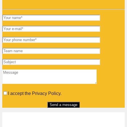
I accept the Privacy Policy.