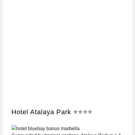
Hotel Atalaya Park ⭐⭐⭐⭐