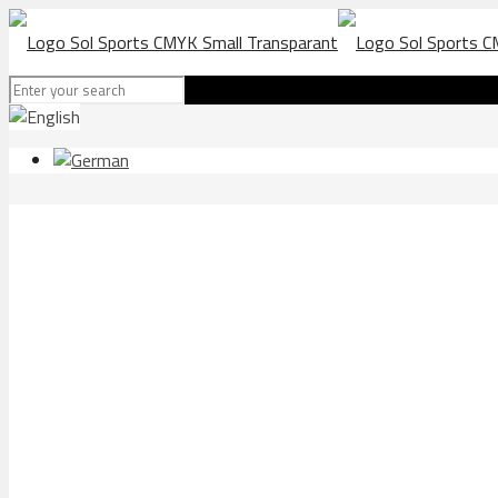
SV Elversberg football