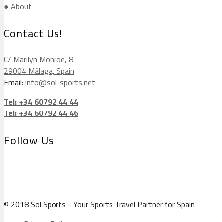
● About
Contact Us!
C/ Marilyn Monroe, 8
29004 Málaga, Spain
Email:
info@sol-sports.net
Tel: +34 60792 44 44
Tel: +34 60792 44 46
Follow Us
© 2018 Sol Sports - Your Sports Travel Partner for Spain