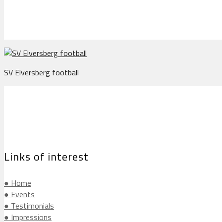
SV Elversberg football
Links of interest
● Home
● Events
● Testimonials
● Impressions