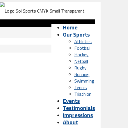
Home
Our Sports
Athletics
Football
Hockey
Netball
Rugby
Running
Swimming
Tennis
Triathlon
Events
Testimonials
Impressions
About