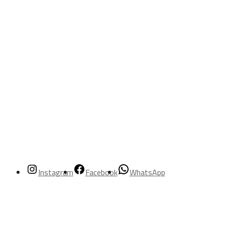
Instagram
Facebook
WhatsApp