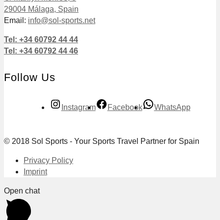
29004 Málaga, Spain
Email:
info@sol-sports.net
Tel: +34 60792 44 44
Tel: +34 60792 44 46
Follow Us
Instagram
Facebook
WhatsApp
© 2018 Sol Sports - Your Sports Travel Partner for Spain
Privacy Policy
Imprint
Open chat