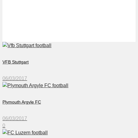
FC Luzern
VFB Stuttgart
06/03/2017
Plymouth Argyle FC
06/03/2017
0