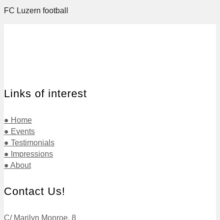
FC Luzern football
Links of interest
● Home
● Events
● Testimonials
● Impressions
● About
Contact Us!
C/ Marilyn Monroe, 8