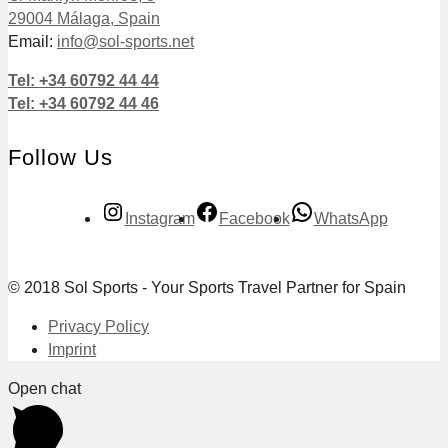
29004 Málaga, Spain
Email:
info@sol-sports.net
Tel: +34 60792 44 44
Tel: +34 60792 44 46
Follow Us
Instagram
Facebook
WhatsApp
© 2018 Sol Sports - Your Sports Travel Partner for Spain
Privacy Policy
Imprint
Open chat