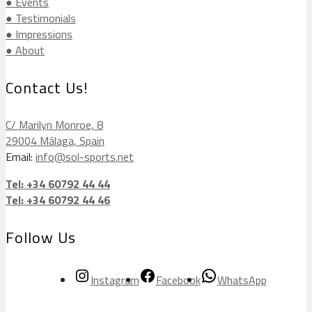
● Events
● Testimonials
● Impressions
● About
Contact Us!
C/ Marilyn Monroe, 8
29004 Málaga, Spain
Email:
info@sol-sports.net
Tel: +34 60792 44 44
Tel: +34 60792 44 46
Follow Us
Instagram
Facebook
WhatsApp