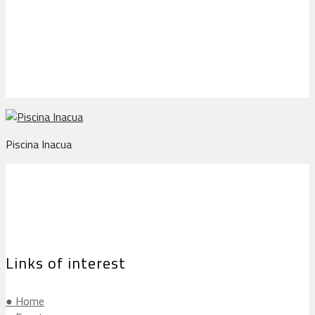
Piscina Inacua
Piscina Inacua
Links of interest
● Home