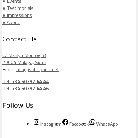
● Events
● Testimonials
● Impressions
● About
Contact Us!
C/ Marilyn Monroe, 8
29004 Málaga, Spain
Email:
info@sol-sports.net
Tel: +34 60792 44 44
Tel: +34 60792 44 46
Follow Us
Instagram
Facebook
WhatsApp