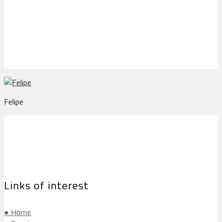
Felipe
Felipe
Links of interest
● Home