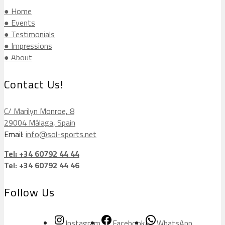
● Home
● Events
● Testimonials
● Impressions
● About
Contact Us!
C/ Marilyn Monroe, 8
29004 Málaga, Spain
Email:
info@sol-sports.net
Tel: +34 60792 44 44
Tel: +34 60792 44 46
Follow Us
Instagram
Facebook
WhatsApp