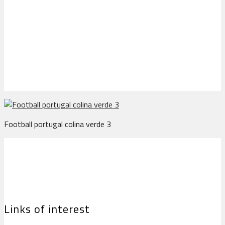
Football portugal colina
verde 3
Football portugal colina verde 3
Links of interest