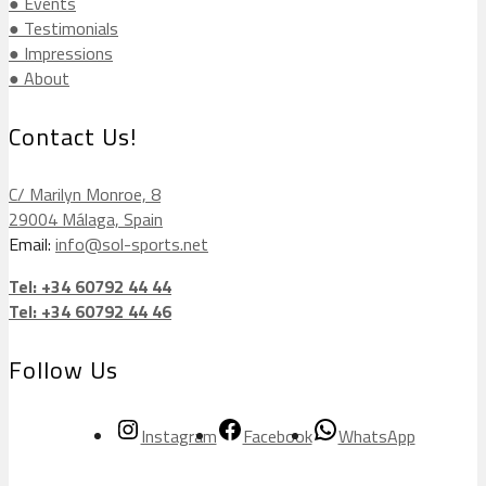
● Events
● Testimonials
● Impressions
● About
Contact Us!
C/ Marilyn Monroe, 8
29004 Málaga, Spain
Email:
info@sol-sports.net
Tel: +34 60792 44 44
Tel: +34 60792 44 46
Follow Us
Instagram
Facebook
WhatsApp