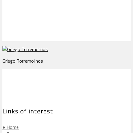
Griego Torremolinos
Griego Torremolinos
Links of interest
● Home