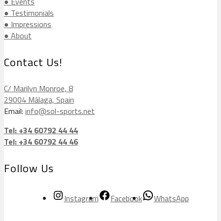
● Events
● Testimonials
● Impressions
● About
Contact Us!
C/ Marilyn Monroe, 8
29004 Málaga, Spain
Email:
info@sol-sports.net
Tel: +34 60792 44 44
Tel: +34 60792 44 46
Follow Us
Instagram
Facebook
WhatsApp