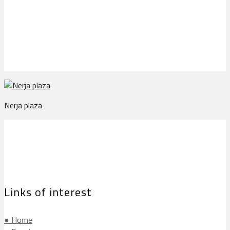
Nerja plaza
Nerja plaza
Links of interest
● Home