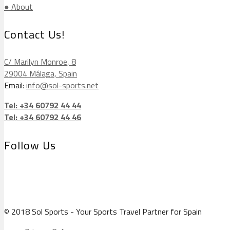
● About
Contact Us!
C/ Marilyn Monroe, 8
29004 Málaga, Spain
Email:
info@sol-sports.net
Tel: +34 60792 44 44
Tel: +34 60792 44 46
Follow Us
© 2018 Sol Sports - Your Sports Travel Partner for Spain