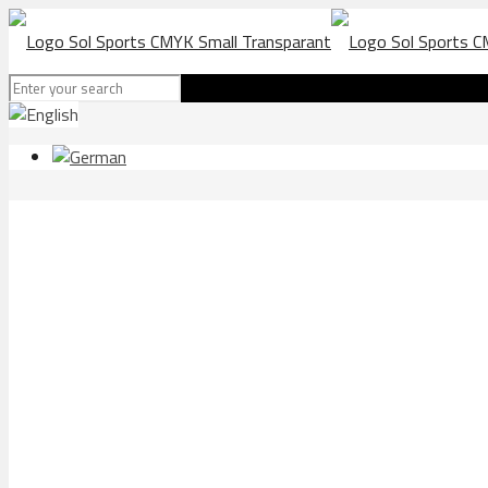
Blue Bay beach