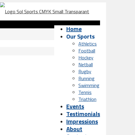
Home
Our Sports
Athletics
Football
Hockey
Netball
Rugby
Running
Swimming
Tennis
Triathlon
Events
Testimonials
Impressions
About