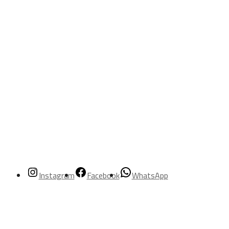
Instagram
Facebook
WhatsApp