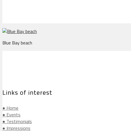
Blue Bay beach
Links of interest
● Home
● Events
● Testimonials
● Impressions