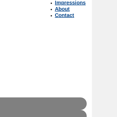
Impressions
About
Contact