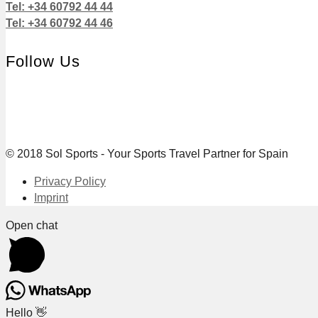
Tel: +34 60792 44 44
Tel: +34 60792 44 46
Follow Us
© 2018 Sol Sports - Your Sports Travel Partner for Spain
Privacy Policy
Imprint
Open chat
Hello 👋