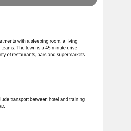
rtments with a sleeping room, a living
l teams. The town is a 45 minute drive
enty of restaurants, bars and supermarkets
clude transport between hotel and training
ar.