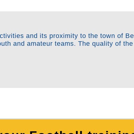
ctivities and its proximity to the town of B
youth and amateur teams. The quality of the 