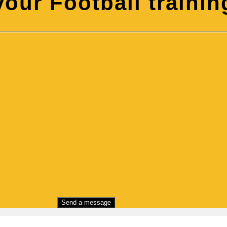
our Football training