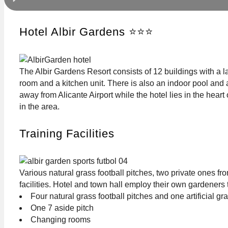
Hotel Albir Gardens ⭐⭐⭐
The Albir Gardens Resort consists of 12 buildings with a l
room and a kitchen unit. There is also an indoor pool and 
away from Alicante Airport while the hotel lies in the hear
in the area.
Training Facilities
Various natural grass football pitches, two private ones f
facilities. Hotel and town hall employ their own gardeners 
Four natural grass football pitches and one artificial gr
One 7 aside pitch
Changing rooms