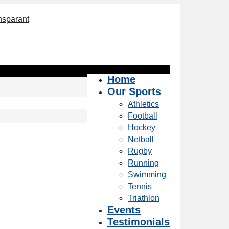
Home
Our Sports
Athletics
Football
Hockey
Netball
Rugby
Running
Swimming
Tennis
Triathlon
Events
Testimonials