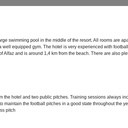
arge swimming pool in the middle of the resort. All rooms are apa
a well equipped gym. The hotel is very experienced with footbal
t of Alfaz and is around 1,4 km from the beach. There are also pl
rom the hotel and two public pitches. Training sessions always in
to maintain the football pitches in a good state throughout the ye
ass pitch