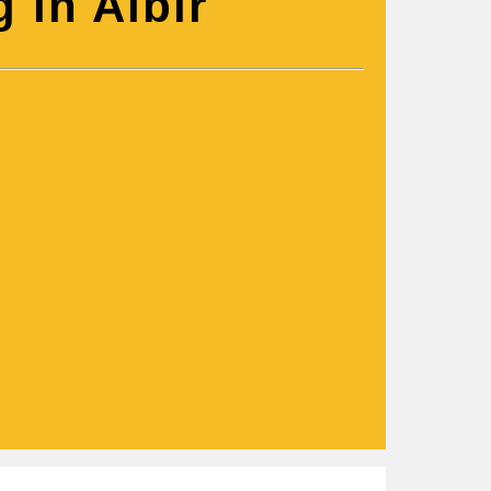
 in Albir