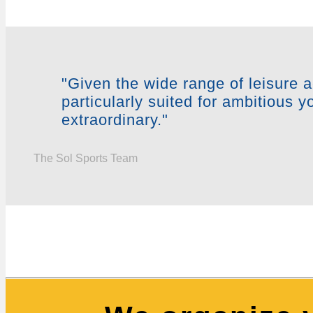
"Given the wide range of leisure a
particularly suited for ambitious 
extraordinary."
The Sol Sports Team