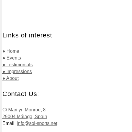
Links of interest
● Home
● Events
● Testimonials
● Impressions
● About
Contact Us!
C/ Marilyn Monroe, 8
29004 Málaga, Spain
Email:
info@sol-sports.net