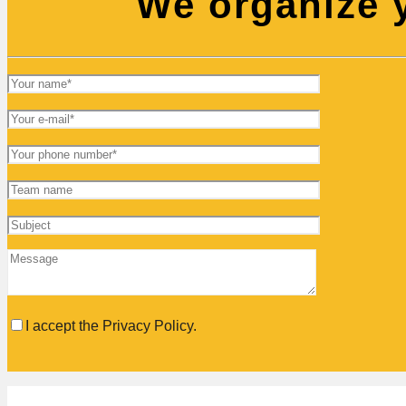
We organize y
I accept the Privacy Policy.