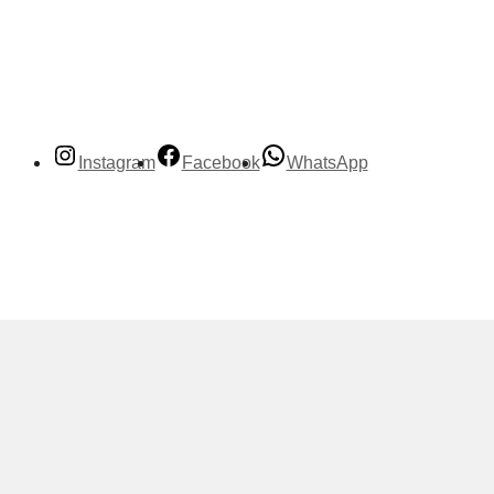
Instagram
Facebook
WhatsApp