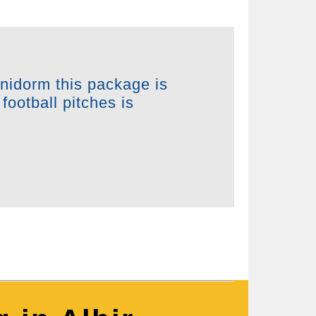
enidorm this package is
football pitches is