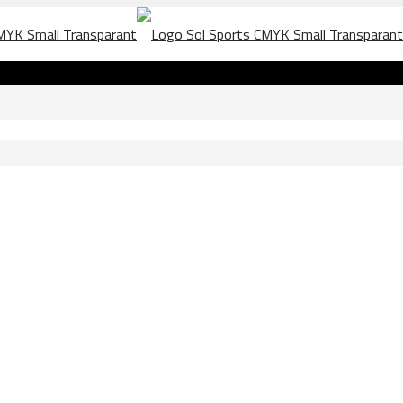
 Marzo 2020