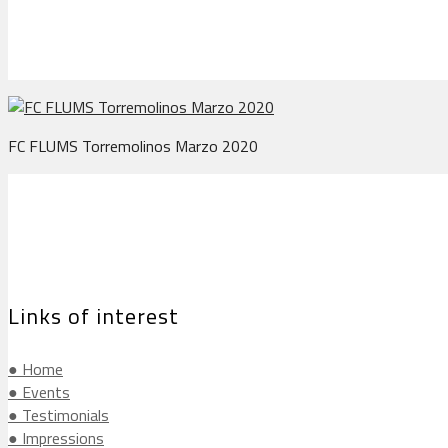
FC FLUMS Torremolinos Marzo 2020
Links of interest
● Home
● Events
● Testimonials
● Impressions