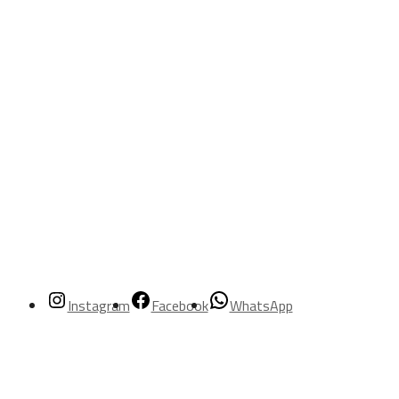
Instagram
Facebook
WhatsApp