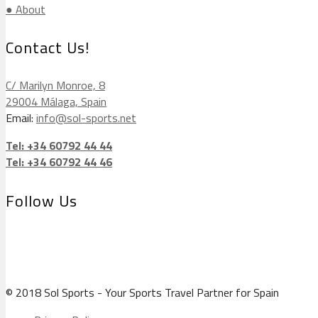
● About
Contact Us!
C/ Marilyn Monroe, 8
29004 Málaga, Spain
Email:
info@sol-sports.net
Tel: +34 60792 44 44
Tel: +34 60792 44 46
Follow Us
© 2018 Sol Sports - Your Sports Travel Partner for Spain