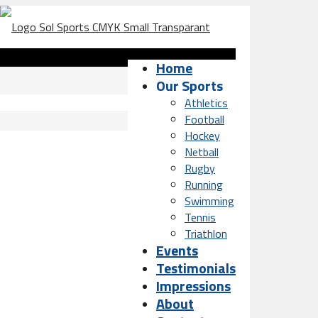
Home
Our Sports
Athletics
Football
Hockey
Netball
Rugby
Running
Swimming
Tennis
Triathlon
Events
Testimonials
Impressions
About