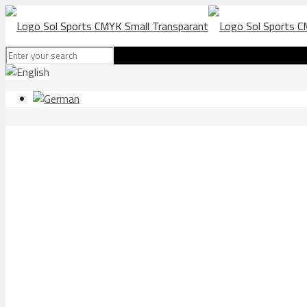
FC FLUMS Torremolinos