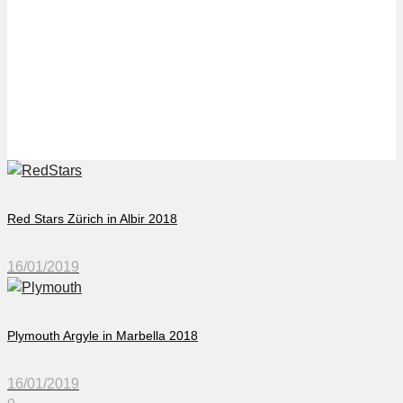
VFL Osnabrück in
Islantilla 2018
Red Stars Zürich in Albir 2018
16/01/2019
Plymouth Argyle in Marbella 2018
16/01/2019