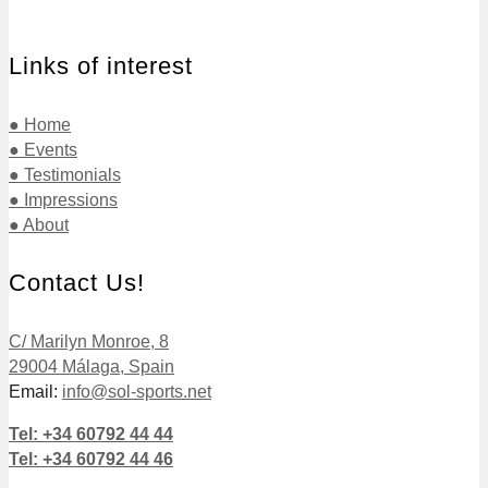
Links of interest
● Home
● Events
● Testimonials
● Impressions
● About
Contact Us!
C/ Marilyn Monroe, 8
29004 Málaga, Spain
Email:
info@sol-sports.net
Tel: +34 60792 44 44
Tel: +34 60792 44 46