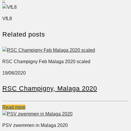
0
VfL8
Related posts
RSC Champigny Feb Malaga 2020 scaled
19/06/2020
RSC Champigny, Malaga 2020
Read more
PSV zwemmen in Malaga 2020