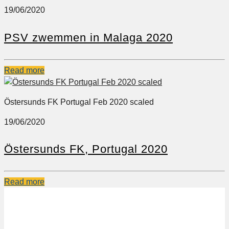
19/06/2020
PSV zwemmen in Malaga 2020
Read more
Östersunds FK Portugal Feb 2020 scaled
19/06/2020
Östersunds FK, Portugal 2020
Read more