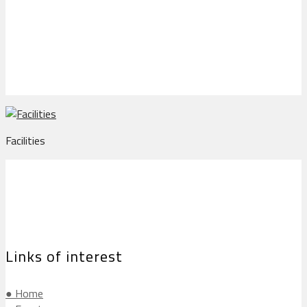
Facilities
Facilities
Links of interest
● Home