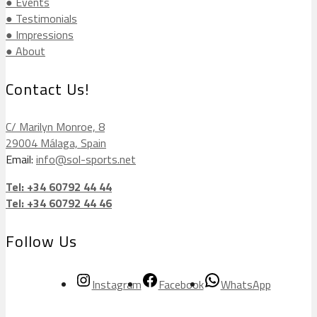
● Events
● Testimonials
● Impressions
● About
Contact Us!
C/ Marilyn Monroe, 8
29004 Málaga, Spain
Email:
info@sol-sports.net
Tel: +34 60792 44 44
Tel: +34 60792 44 46
Follow Us
Instagram
Facebook
WhatsApp