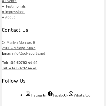
● Events
● Testimonials
● Impressions
● About
Contact Us!
C/ Marilyn Monroe, 8
29004 Málaga, Spain
Email:
info@sol-sports.net
Tel: +34 60792 44 44
Tel: +34 60792 44 46
Follow Us
Instagram
Facebook
WhatsApp