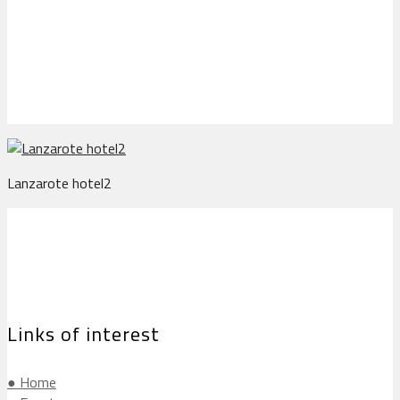
Lanzarote hotel2
Lanzarote hotel2
Links of interest
● Home