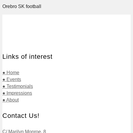
Orebro SK football
Links of interest
● Home
● Events
● Testimonials
● Impressions
● About
Contact Us!
C/ Marilyn Monroe, 8