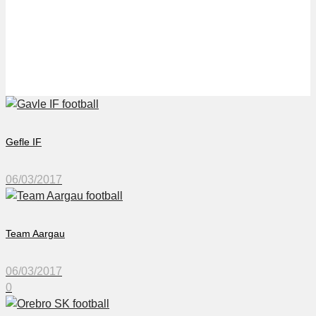
Örebro SK
Gefle IF
06/03/2017
Team Aargau
06/03/2017
0