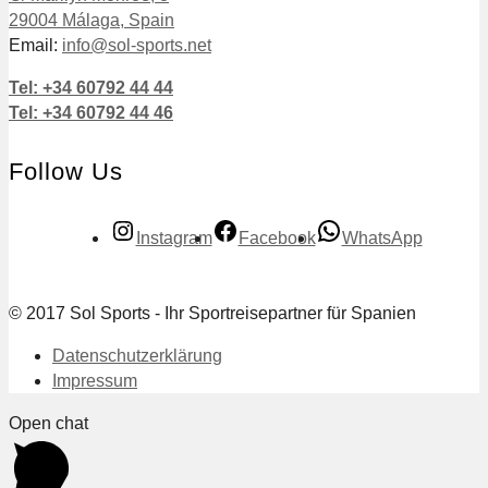
29004 Málaga, Spain
Email:
info@sol-sports.net
Tel: +34 60792 44 44
Tel: +34 60792 44 46
Follow Us
Instagram
Facebook
WhatsApp
© 2017 Sol Sports - Ihr Sportreisepartner für Spanien
Datenschutzerklärung
Impressum
Open chat