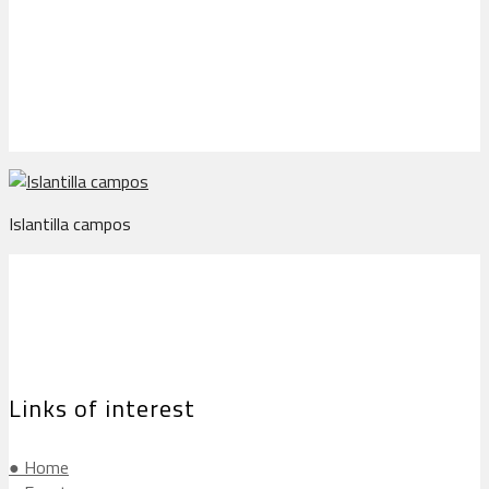
Islantilla campos
Islantilla campos
Links of interest
● Home