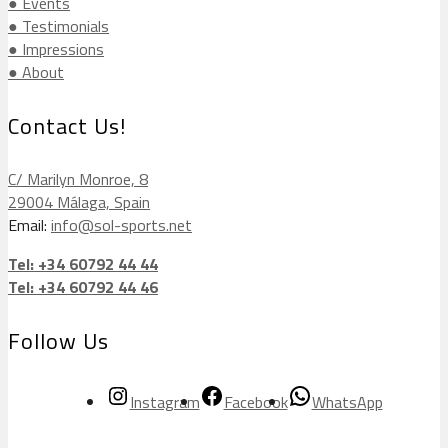
● Events
● Testimonials
● Impressions
● About
Contact Us!
C/ Marilyn Monroe, 8
29004 Málaga, Spain
Email:
info@sol-sports.net
Tel: +34 60792 44 44
Tel: +34 60792 44 46
Follow Us
Instagram
Facebook
WhatsApp