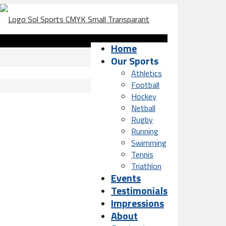
Home
Our Sports
Athletics
Football
Hockey
Netball
Rugby
Running
Swimming
Tennis
Triathlon
Events
Testimonials
Impressions
About