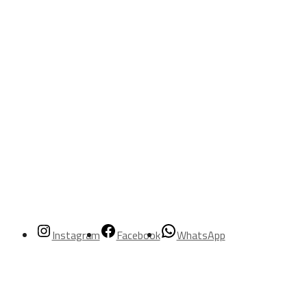
Instagram
Facebook
WhatsApp