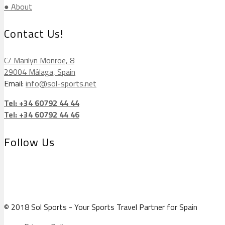
● About
Contact Us!
C/ Marilyn Monroe, 8
29004 Málaga, Spain
Email:
info@sol-sports.net
Tel: +34 60792 44 44
Tel: +34 60792 44 46
Follow Us
© 2018 Sol Sports - Your Sports Travel Partner for Spain