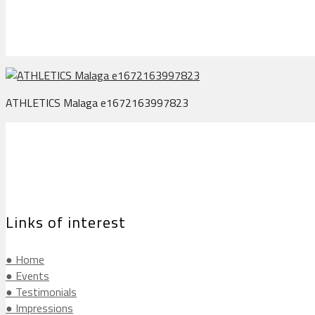
ATHLETICS Malaga e1672163997823
Links of interest
● Home
● Events
● Testimonials
● Impressions