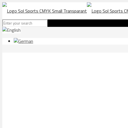
ATHLETICS Malaga e16