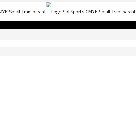
72163997823