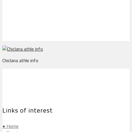
Chiclana athle info
Chiclana athle info
Links of interest
● Home