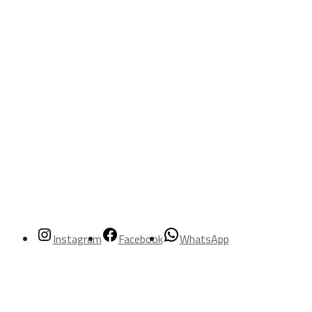
Instagram
Facebook
WhatsApp