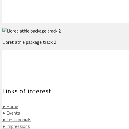
Lloret athle package track 2
Links of interest
● Home
● Events
● Testimonials
● Impressions