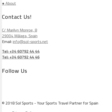
● About
Contact Us!
C/ Marilyn Monroe, 8
29004 Málaga, Spain
Email:
info@sol-sports.net
Tel: +34 60792 44 44
Tel: +34 60792 44 46
Follow Us
© 2018 Sol Sports - Your Sports Travel Partner for Spain