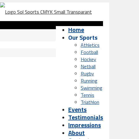
Home
Our Sports
Athletics
Football
Hockey
Netball
Rugby
Running
Swimming
Tennis
Triathlon
Events
Testimonials
Impressions
About