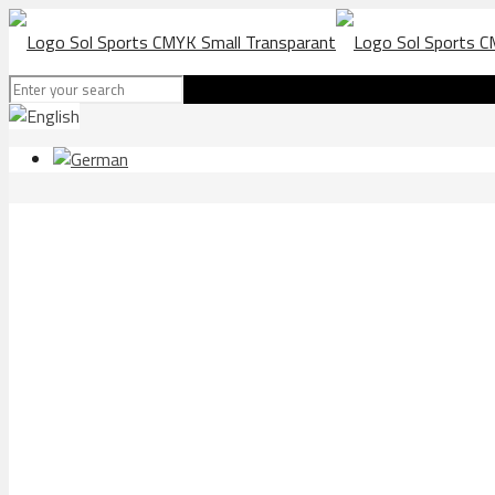
Lloret athle package trac