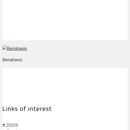
Benahavis
Benahavis
Links of interest
● Home