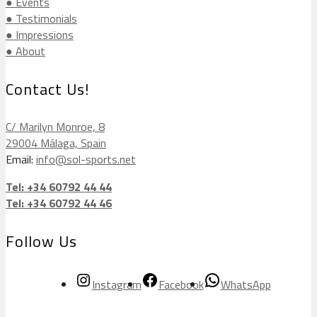
● Events
● Testimonials
● Impressions
● About
Contact Us!
C/ Marilyn Monroe, 8
29004 Málaga, Spain
Email:
info@sol-sports.net
Tel: +34 60792 44 44
Tel: +34 60792 44 46
Follow Us
Instagram
Facebook
WhatsApp