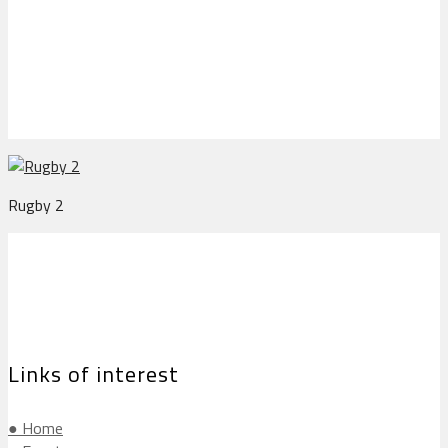
Rugby 2
Rugby 2
Links of interest
● Home