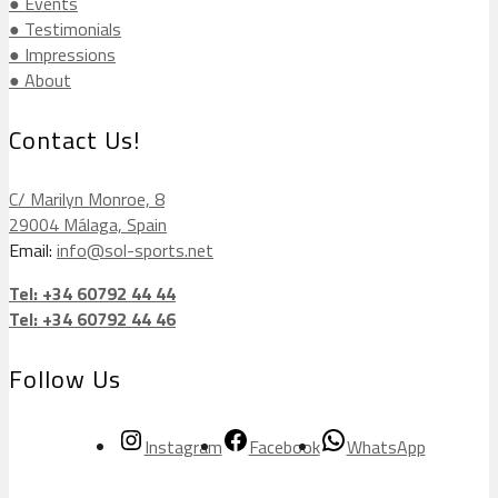
● Events
● Testimonials
● Impressions
● About
Contact Us!
C/ Marilyn Monroe, 8
29004 Málaga, Spain
Email:
info@sol-sports.net
Tel: +34 60792 44 44
Tel: +34 60792 44 46
Follow Us
Instagram
Facebook
WhatsApp