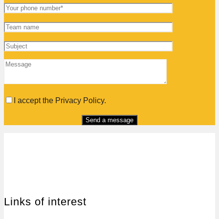
I accept the Privacy Policy.
Links of interest