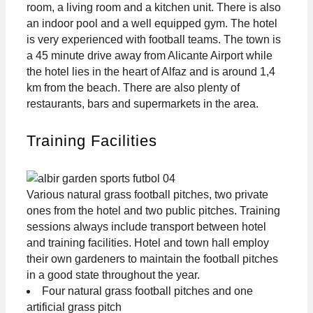
room, a living room and a kitchen unit. There is also
an indoor pool and a well equipped gym. The hotel
is very experienced with football teams. The town is
a 45 minute drive away from Alicante Airport while
the hotel lies in the heart of Alfaz and is around 1,4
km from the beach. There are also plenty of
restaurants, bars and supermarkets in the area.
Training Facilities
Various natural grass football pitches, two private
ones from the hotel and two public pitches. Training
sessions always include transport between hotel
and training facilities. Hotel and town hall employ
their own gardeners to maintain the football pitches
in a good state throughout the year.
Four natural grass football pitches and one
artificial grass pitch