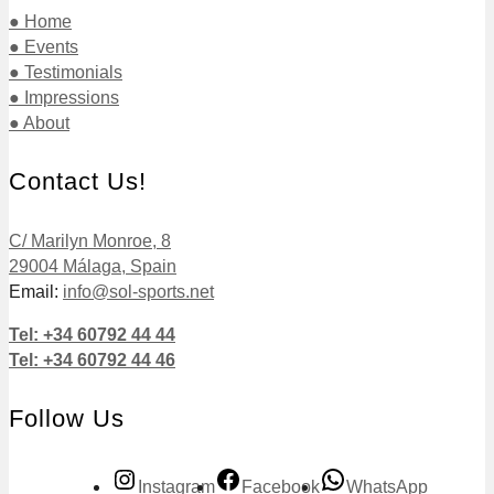
● Home
● Events
● Testimonials
● Impressions
● About
Contact Us!
C/ Marilyn Monroe, 8
29004 Málaga, Spain
Email:
info@sol-sports.net
Tel: +34 60792 44 44
Tel: +34 60792 44 46
Follow Us
Instagram
Facebook
WhatsApp