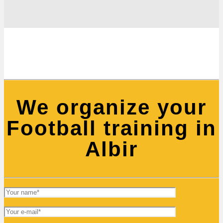
We organize your
Football training in
Albir