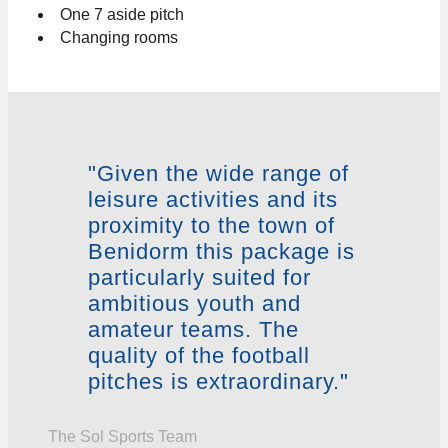
One 7 aside pitch
Changing rooms
"Given the wide range of
leisure activities and its
proximity to the town of
Benidorm this package is
particularly suited for
ambitious youth and
amateur teams. The
quality of the football
pitches is extraordinary."
The Sol Sports Team