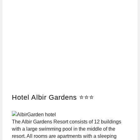
Hotel Albir Gardens ⭐⭐⭐
The Albir Gardens Resort consists of 12 buildings
with a large swimming pool in the middle of the
resort. All rooms are apartments with a sleeping